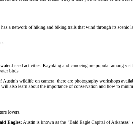
as a network of hiking and biking trails that wind through its scenic lan
ar.
 water-based activities. Kayaking and canoeing are popular among visito
ater birds.
f Austin's wildlife on camera, there are photography workshops availa
ou will also learn about the importance of conservation and how to min
ture lovers.
ald Eagles:
Austin is known as the "Bald Eagle Capital of Arkansas" du