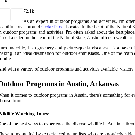
7
2.1k
As an expert in outdoor programs and activities, I'm ofte
eautiful areas around
Cedar Park
. Located in the heart of the Natural S
n outdoor programs and activities, I'm often asked about the best plac
ark. Located in the heart of the Natural State, Austin offers a wealth of 
urrounded by lush greenery and picturesque landscapes, it's a haven fo
aking it an ideal destination for outdoor enthusiasts. One of the main 
dmire.
nd with a variety of outdoor programs and activities available, visitors
Outdoor Programs in Austin, Arkansas
hen it comes to outdoor programs in Austin, there's something for eve
hoose from.
Wildlife Watching Tours:
ne of the best ways to experience the diverse wildlife in Austin is thro
hese tours are led by experienced naturalists who are knowledgeable ab