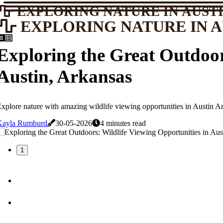
EXPLORING NATURE IN AUSTI
EXPLORING NATURE IN A
Exploring the Great Outdoor
Austin, Arkansas
xplore nature with amazing wildlife viewing opportunities in Austin Ar
Kayla Rumburd
30-05-2026
4 minutes read
1