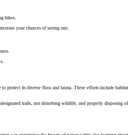
ng hikes.
increase your chances of seeing one.
ures.
s.
to protect its diverse flora and fauna. These efforts include habitat
designated trails, not disturbing wildlife, and properly disposing of
isitors can experience the beauty of nature while also learning about