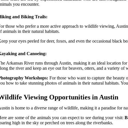
nimals you encounter.
iking and Biking Trails:
or those who prefer a more active approach to wildlife viewing, Austin h
f animals in their natural habitats.
eep your eyes peeled for deer, foxes, and even the occasional black be
Kayaking and Canoeing:
he Arkansas River runs through Austin, making it an ideal location for
long the river and keep an eye out for beavers, otters, and a variety of w
Photography Workshops:
For those who want to capture the beauty o
ou how to take stunning photos of animals in their natural habitats. Y
Wildlife Viewing Opportunities in Austin
ustin is home to a diverse range of wildlife, making it a paradise for na
ere are some of the animals you can expect to see during your visit:
B
oaring high in the sky or perched on trees along the riverbanks.