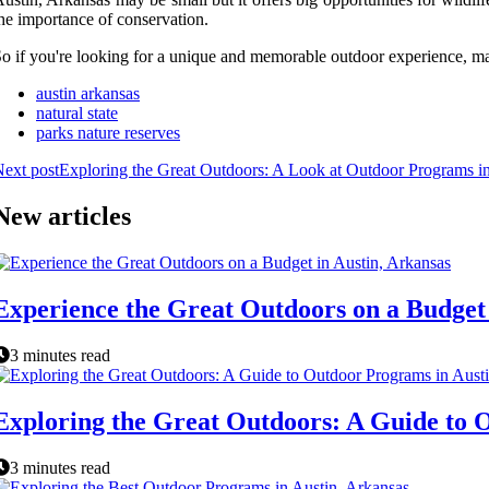
he importance of conservation.
o if you're looking for a unique and memorable outdoor experience, make
austin arkansas
natural state
parks nature reserves
ext post
Exploring the Great Outdoors: A Look at Outdoor Programs in
New articles
Experience the Great Outdoors on a Budget 
3 minutes read
Exploring the Great Outdoors: A Guide to 
3 minutes read