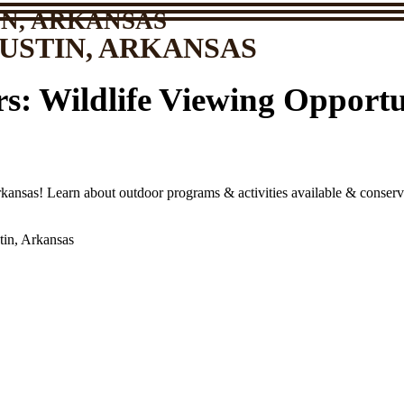
N, ARKANSAS
USTIN, ARKANSAS
s: Wildlife Viewing Opportun
kansas! Learn about outdoor programs & activities available & conserva