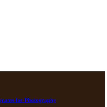
ograms for Photography