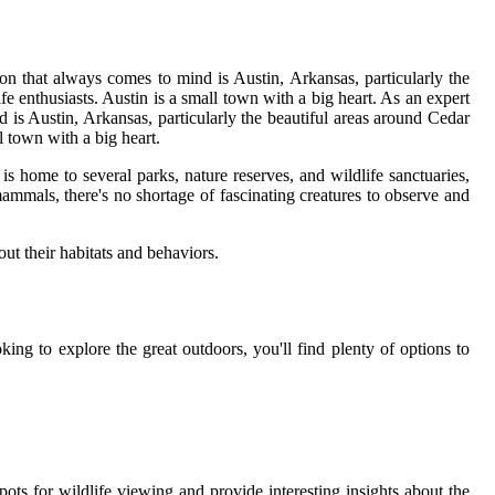
ion that always comes to mind is Austin, Arkansas, particularly the
ife enthusiasts. Austin is a small town with a big heart. As an expert
d is Austin, Arkansas, particularly the beautiful areas around Cedar
l town with a big heart.
is home to several parks, nature reserves, and wildlife sanctuaries,
mammals, there's no shortage of fascinating creatures to observe and
out their habitats and behaviors.
ng to explore the great outdoors, you'll find plenty of options to
ots for wildlife viewing and provide interesting insights about the