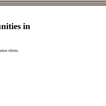
ities in
tion efforts.