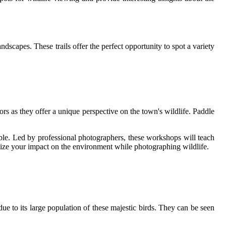
dscapes. These trails offer the perfect opportunity to spot a variety
rs as they offer a unique perspective on the town's wildlife. Paddle
ble. Led by professional photographers, these workshops will teach
imize your impact on the environment while photographing wildlife.
e to its large population of these majestic birds. They can be seen