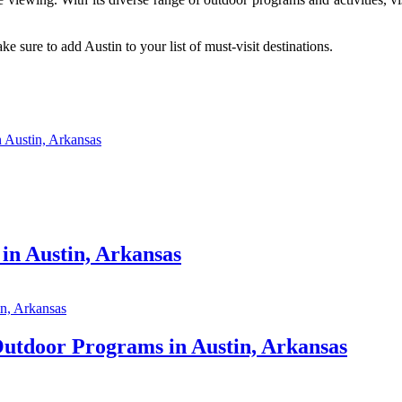
 sure to add Austin to your list of must-visit destinations.
 Austin, Arkansas
in Austin, Arkansas
Outdoor Programs in Austin, Arkansas