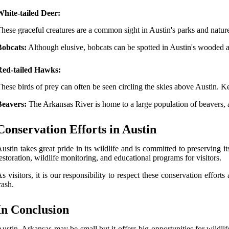
hite-tailed Deer:
hese graceful creatures are a common sight in Austin's parks and natur
Bobcats:
Although elusive, bobcats can be spotted in Austin's wooded ar
Red-tailed Hawks:
hese birds of prey can often be seen circling the skies above Austin. Ke
Beavers:
The Arkansas River is home to a large population of beavers,
Conservation Efforts in Austin
ustin takes great pride in its wildlife and is committed to preserving i
estoration, wildlife monitoring, and educational programs for visitors.
s visitors, it is our responsibility to respect these conservation effo
rash.
In Conclusion
ustin, Arkansas may be small but it offers big opportunities for wildli