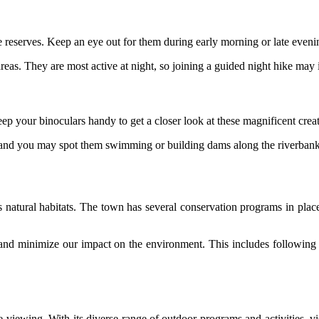
e reserves. Keep an eye out for them during early morning or late eveni
eas. They are most active at night, so joining a guided night hike may 
ep your binoculars handy to get a closer look at these magnificent creat
 and you may spot them swimming or building dams along the riverbank
ts natural habitats. The town has several conservation programs in place 
rts and minimize our impact on the environment. This includes following 
fe viewing. With its diverse range of outdoor programs and activities, v