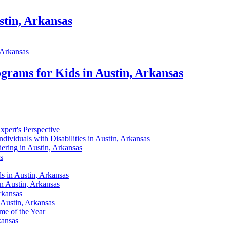
stin, Arkansas
grams for Kids in Austin, Arkansas
xpert's Perspective
dividuals with Disabilities in Austin, Arkansas
ering in Austin, Arkansas
s
s in Austin, Arkansas
n Austin, Arkansas
rkansas
 Austin, Arkansas
me of the Year
kansas