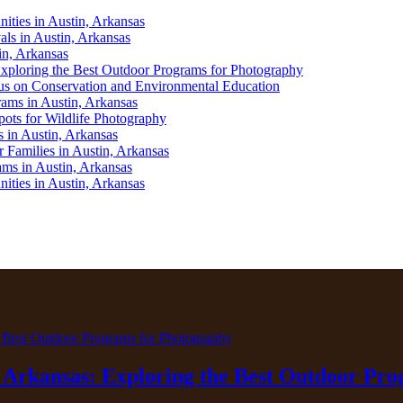
ities in Austin, Arkansas
als in Austin, Arkansas
in, Arkansas
Exploring the Best Outdoor Programs for Photography
us on Conservation and Environmental Education
ams in Austin, Arkansas
pots for Wildlife Photography
 in Austin, Arkansas
 Families in Austin, Arkansas
ams in Austin, Arkansas
ities in Austin, Arkansas
, Arkansas: Exploring the Best Outdoor Pr