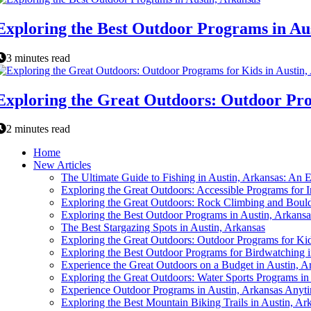
Exploring the Best Outdoor Programs in Au
3 minutes read
Exploring the Great Outdoors: Outdoor Pro
2 minutes read
Home
New Articles
The Ultimate Guide to Fishing in Austin, Arkansas: An E
Exploring the Great Outdoors: Accessible Programs for In
Exploring the Great Outdoors: Rock Climbing and Bould
Exploring the Best Outdoor Programs in Austin, Arkansa
The Best Stargazing Spots in Austin, Arkansas
Exploring the Great Outdoors: Outdoor Programs for Kid
Exploring the Best Outdoor Programs for Birdwatching i
Experience the Great Outdoors on a Budget in Austin, A
Exploring the Great Outdoors: Water Sports Programs in
Experience Outdoor Programs in Austin, Arkansas Anyti
Exploring the Best Mountain Biking Trails in Austin, Ar