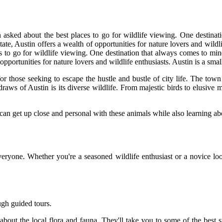
n asked about the best places to go for wildlife viewing. One destinat
tate, Austin offers a wealth of opportunities for nature lovers and wildl
es to go for wildlife viewing. One destination that always comes to min
opportunities for nature lovers and wildlife enthusiasts. Austin is a smal
r those seeking to escape the hustle and bustle of city life. The town 
draws of Austin is its diverse wildlife. From majestic birds to elusive 
 can get up close and personal with these animals while also learning ab
ryone. Whether you're a seasoned wildlife enthusiast or a novice looki
ugh guided tours.
out the local flora and fauna. They'll take you to some of the best sp